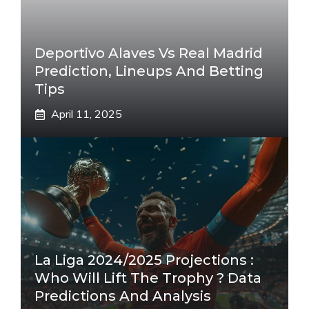
Deportivo Alaves Vs Real Madrid
Prediction, Lineups And Betting
Tips
April 11, 2025
La Liga 2024/2025 Projections :
Who Will Lift The Trophy ? Data
Predictions And Analysis