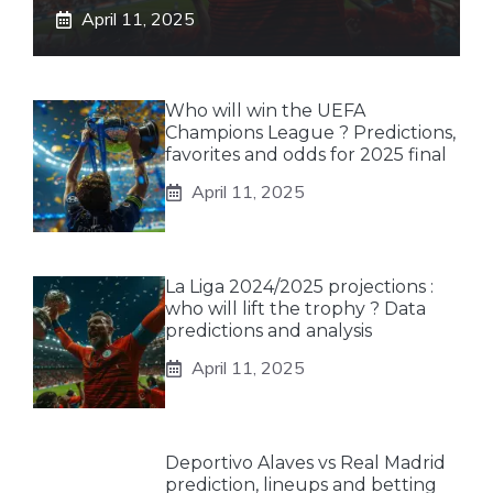
April 11, 2025
Who will win the UEFA
Champions League ? Predictions,
favorites and odds for 2025 final
April 11, 2025
La Liga 2024/2025 projections :
who will lift the trophy ? Data
predictions and analysis
April 11, 2025
Deportivo Alaves vs Real Madrid
prediction, lineups and betting