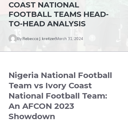
COAST NATIONAL
FOOTBALL TEAMS HEAD-
TO-HEAD ANALYSIS
By
Rebecca J. kreitzer
March 31, 2024
Nigeria National Football
Team vs Ivory Coast
National Football Team:
An AFCON 2023
Showdown