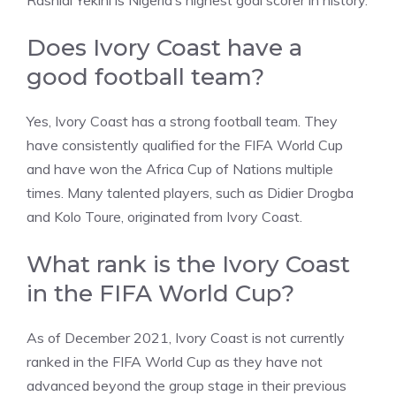
Rashidi Yekini is Nigeria’s highest goal scorer in history.
Does Ivory Coast have a
good football team?
Yes, Ivory Coast has a strong football team. They
have consistently qualified for the FIFA World Cup
and have won the Africa Cup of Nations multiple
times. Many talented players, such as Didier Drogba
and Kolo Toure, originated from Ivory Coast.
What rank is the Ivory Coast
in the FIFA World Cup?
As of December 2021, Ivory Coast is not currently
ranked in the FIFA World Cup as they have not
advanced beyond the group stage in their previous