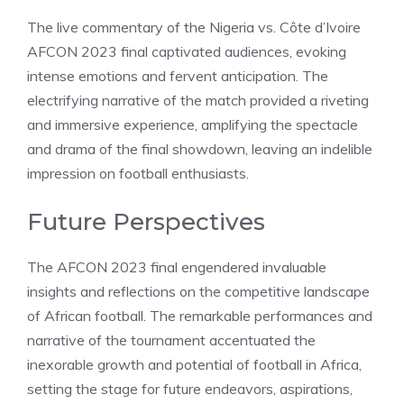
The live commentary of the Nigeria vs. Côte d’Ivoire
AFCON 2023 final captivated audiences, evoking
intense emotions and fervent anticipation. The
electrifying narrative of the match provided a riveting
and immersive experience, amplifying the spectacle
and drama of the final showdown, leaving an indelible
impression on football enthusiasts.
Future Perspectives
The AFCON 2023 final engendered invaluable
insights and reflections on the competitive landscape
of African football. The remarkable performances and
narrative of the tournament accentuated the
inexorable growth and potential of football in Africa,
setting the stage for future endeavors, aspirations,