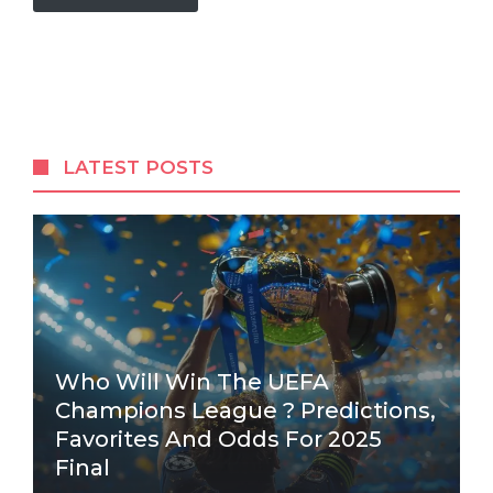
LATEST POSTS
Who Will Win The UEFA
Champions League ? Predictions,
Favorites And Odds For 2025
Final