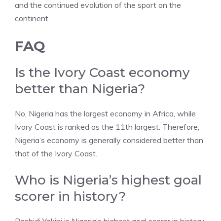
and the continued evolution of the sport on the
continent.
FAQ
Is the Ivory Coast economy
better than Nigeria?
No, Nigeria has the largest economy in Africa, while
Ivory Coast is ranked as the 11th largest. Therefore,
Nigeria’s economy is generally considered better than
that of the Ivory Coast.
Who is Nigeria’s highest goal
scorer in history?