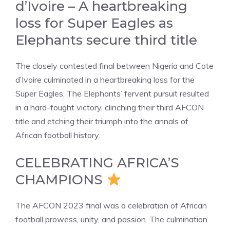
d’Ivoire – A heartbreaking
loss for Super Eagles as
Elephants secure third title
The closely contested final between Nigeria and Cote
d’Ivoire culminated in a heartbreaking loss for the
Super Eagles. The Elephants’ fervent pursuit resulted
in a hard-fought victory, clinching their third AFCON
title and etching their triumph into the annals of
African football history.
CELEBRATING AFRICA’S
CHAMPIONS
The AFCON 2023 final was a celebration of African
football prowess, unity, and passion. The culmination