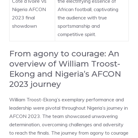
Cote d’Ivoire Vs
the electrifying essence of
Nigeria AFCON
African football, captivating
2023 final
the audience with true
showdown
sportsmanship and
competitive spirit.
From agony to courage: An
overview of William Troost-
Ekong and Nigeria’s AFCON
2023 journey
William Troost-Ekong’s exemplary performance and
leadership were pivotal throughout Nigeria’s journey in
AFCON 2023. The team showcased unwavering
determination, overcoming challenges and adversity
to reach the finals. The journey from agony to courage