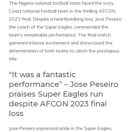
The Nigeria national football team faced the Ivory
Coast national football team in the thrilling AFCON
2023 final. Despite a heartbreaking loss, Jose Peseiro,
the coach of the Super Eagles, commended the
team’s remarkable performance. The final match
garnered intense excitement and showcased the
determination of both teams to clinch the prestigious
title.
“It was a fantastic
performance” – Jose Peseiro
praises Super Eagles run
despite AFCON 2023 final
loss
Jose Peseiro expressed pride in the Super Eagles,