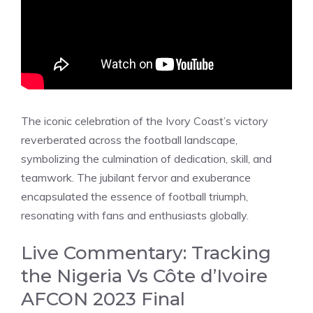
The iconic celebration of the Ivory Coast’s victory
reverberated across the football landscape,
symbolizing the culmination of dedication, skill, and
teamwork. The jubilant fervor and exuberance
encapsulated the essence of football triumph,
resonating with fans and enthusiasts globally.
Live Commentary: Tracking
the Nigeria Vs Côte d’Ivoire
AFCON 2023 Final