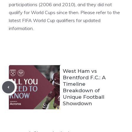
participations (2006 and 2010), and they did not
qualify for World Cups since then. Please refer to the
latest FIFA World Cup qualifiers for updated
information.
West Ham vs
Brentford F.C.: A
Timeline
Breakdown of
Unique Football
Showdown