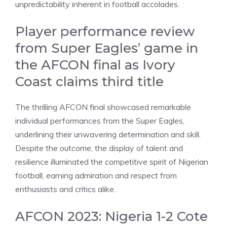
unpredictability inherent in football accolades.
Player performance review
from Super Eagles’ game in
the AFCON final as Ivory
Coast claims third title
The thrilling AFCON final showcased remarkable
individual performances from the Super Eagles,
underlining their unwavering determination and skill.
Despite the outcome, the display of talent and
resilience illuminated the competitive spirit of Nigerian
football, earning admiration and respect from
enthusiasts and critics alike.
AFCON 2023: Nigeria 1-2 Cote