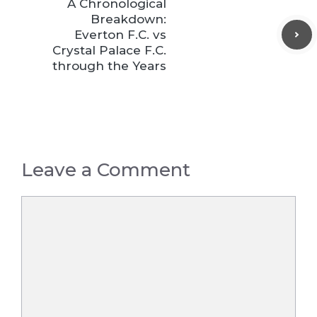
A Chronological
Breakdown:
Everton F.C. vs
Crystal Palace F.C.
through the Years
Leave a Comment
Comment