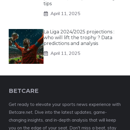
tips
April 11, 2025
La Liga 2024/2025 projections :
who will lift the trophy ? Data
predictions and analysis
April 11, 2025
BETCARE
Get ready to elevate your sports news experience with
Betcare.net. Dive into the latest updates, game-
changing insights, and in-depth analysis that will keep
you on the edge of your seat. Don't miss a beat, stay