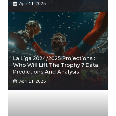
April 11, 2025
La Liga 2024/2025 Projections :
Who Will Lift The Trophy ? Data
Predictions And Analysis
April 11, 2025