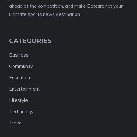
ahead of the competition, and make Betcare.net your
ultimate sports news destination.
CATEGORIES
Business
Community
Education
Entertainment
Lifestyle
Technology
Travel