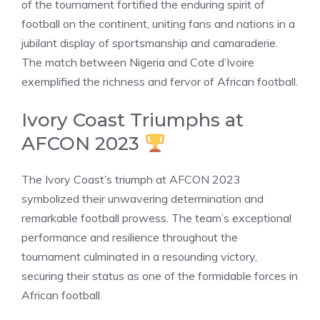
of the tournament fortified the enduring spirit of
football on the continent, uniting fans and nations in a
jubilant display of sportsmanship and camaraderie.
The match between Nigeria and Cote d’Ivoire
exemplified the richness and fervor of African football.
Ivory Coast Triumphs at
AFCON 2023
The Ivory Coast’s triumph at AFCON 2023
symbolized their unwavering determination and
remarkable football prowess. The team’s exceptional
performance and resilience throughout the
tournament culminated in a resounding victory,
securing their status as one of the formidable forces in
African football.