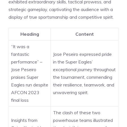
exhibited extraordinary skills, tactical prowess, and
strategic gameplay, captivating the audience with a
display of true sportsmanship and competitive spirit.
Heading
Content
“It was a
fantastic
Jose Peseiro expressed pride
performance” –
in the Super Eagles’
Jose Peseiro
exceptional journey throughout
praises Super
the tournament, commending
Eagles run despite
their resilience, teamwork, and
AFCON 2023
unwavering spirit.
final loss
The clash of these two
Insights from
powerhouse teams illustrated