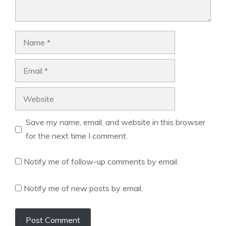
Name
Email
Website
Save my name, email, and website in this browser
for the next time I comment.
Notify me of follow-up comments by email.
Notify me of new posts by email.