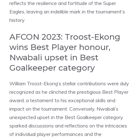
reflects the resilience and fortitude of the Super
Eagles, leaving an indelible mark in the tournament’s
history.
AFCON 2023: Troost-Ekong
wins Best Player honour,
Nwabali upset in Best
Goalkeeper category
William Troost-Ekong’s stellar contributions were duly
recognized as he clinched the prestigious Best Player
award, a testament to his exceptional skills and
impact on the tournament. Conversely, Nwabali’s
unexpected upset in the Best Goalkeeper category
sparked discussions and reflections on the intricacies
of individual player performances and the