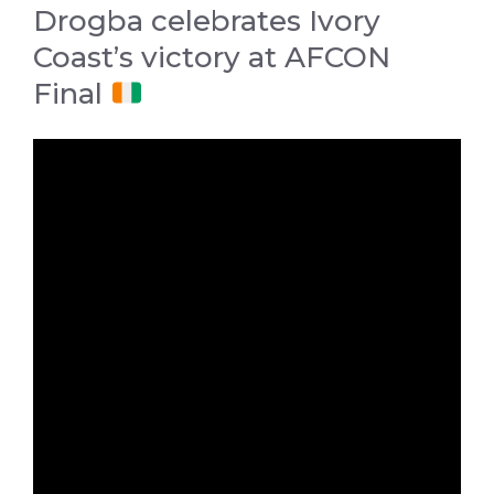
Drogba celebrates Ivory
Coast’s victory at AFCON
Final