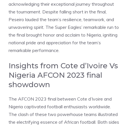
acknowledging their exceptional journey throughout
the tournament. Despite falling short in the final,
Peseiro lauded the team’s resilience, teamwork, and
unwavering spirit. The Super Eagles’ remarkable run to
the final brought honor and acclaim to Nigeria, igniting
national pride and appreciation for the team’s
remarkable performance.
Insights from Cote d’Ivoire Vs
Nigeria AFCON 2023 final
showdown
The AFCON 2023 final between Cote d’Ivoire and
Nigeria captivated football enthusiasts worldwide.
The clash of these two powerhouse teams illustrated
the electrifying essence of African football. Both sides