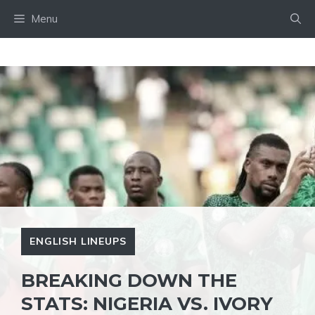
Skip
Menu
to
content
ENGLISH LINEUPS
BREAKING DOWN THE
STATS: NIGERIA VS. IVORY