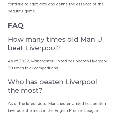
continue to captivate and define the essence of the
beautiful game.
FAQ
How many times did Man U
beat Liverpool?
As of 2022, Manchester United has beaten Liverpool
80 times in all competitions.
Who has beaten Liverpool
the most?
As of the latest data, Manchester United has beaten
Liverpool the most in the English Premier League.