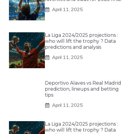
April 11, 2025
La Liga 2024/2025 projections :
who will lift the trophy ? Data
predictions and analysis
April 11, 2025
Deportivo Alaves vs Real Madrid
prediction, lineups and betting
tips
April 11, 2025
La Liga 2024/2025 projections :
who will lift the trophy ? Data