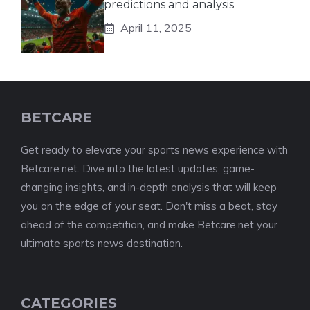
predictions and analysis
April 11, 2025
BETCARE
Get ready to elevate your sports news experience with
Betcare.net. Dive into the latest updates, game-
changing insights, and in-depth analysis that will keep
you on the edge of your seat. Don't miss a beat, stay
ahead of the competition, and make Betcare.net your
ultimate sports news destination.
CATEGORIES