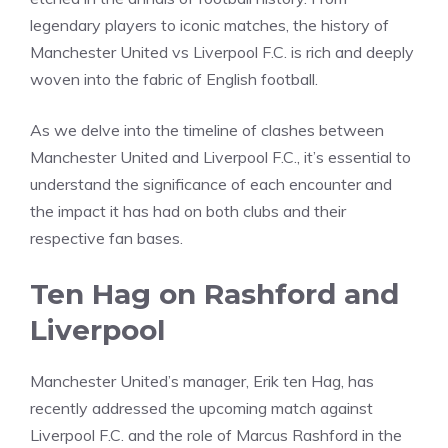
legendary players to iconic matches, the history of
Manchester United vs Liverpool F.C. is rich and deeply
woven into the fabric of English football.
As we delve into the timeline of clashes between
Manchester United and Liverpool F.C., it’s essential to
understand the significance of each encounter and
the impact it has had on both clubs and their
respective fan bases.
Ten Hag on Rashford and
Liverpool
Manchester United’s manager, Erik ten Hag, has
recently addressed the upcoming match against
Liverpool F.C. and the role of Marcus Rashford in the