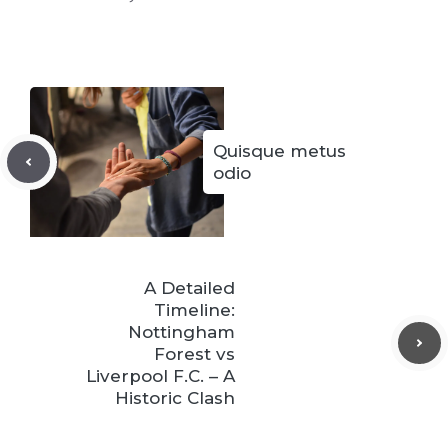
Quisque metus
odio
A Detailed
Timeline:
Nottingham
Forest vs
Liverpool F.C. – A
Historic Clash