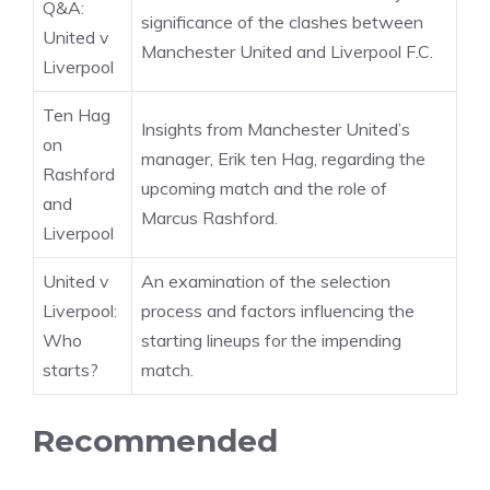
Q&A:
significance of the clashes between
United v
Manchester United and Liverpool F.C.
Liverpool
Ten Hag
Insights from Manchester United’s
on
manager, Erik ten Hag, regarding the
Rashford
upcoming match and the role of
and
Marcus Rashford.
Liverpool
United v
An examination of the selection
Liverpool:
process and factors influencing the
Who
starting lineups for the impending
starts?
match.
Recommended