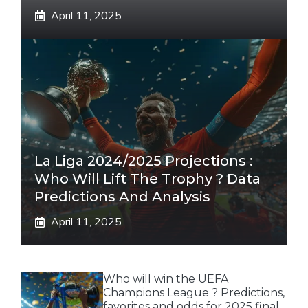
April 11, 2025
La Liga 2024/2025 Projections :
Who Will Lift The Trophy ? Data
Predictions And Analysis
April 11, 2025
Who will win the UEFA
Champions League ? Predictions,
favorites and odds for 2025 final