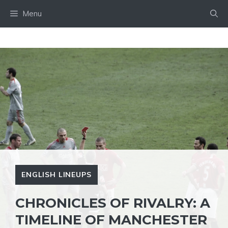
Skip
Menu
to
content
ENGLISH LINEUPS
CHRONICLES OF RIVALRY: A
TIMELINE OF MANCHESTER