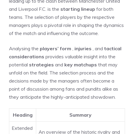
leading up to the clash between Manchester United
and Liverpool F.C. is the
starting lineup
for both
teams. The selection of players by the respective
managers plays a pivotal role in shaping the dynamics
of the match and influencing the outcome.
Analysing the
players’ form
,
injuries
, and
tactical
considerations
provides valuable insight into the
potential
strategies
and
key matchups
that may
unfold on the field. The selection process and the
decisions made by the managers often become a
point of discussion among fans and pundits alike as
they anticipate the highly-anticipated showdown.
Heading
Summary
Extended
An overview of the historic rivalry and