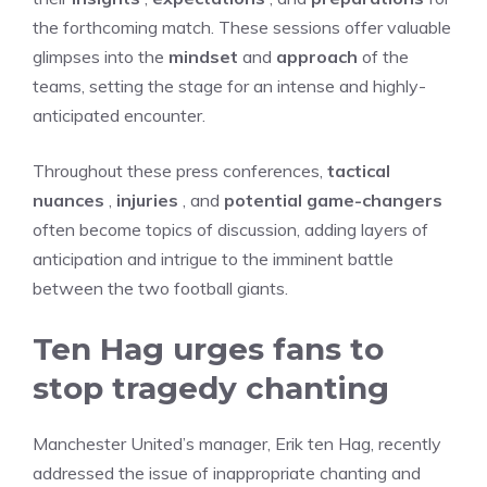
the forthcoming match. These sessions offer valuable
glimpses into the
mindset
and
approach
of the
teams, setting the stage for an intense and highly-
anticipated encounter.
Throughout these press conferences,
tactical
nuances
,
injuries
, and
potential game-changers
often become topics of discussion, adding layers of
anticipation and intrigue to the imminent battle
between the two football giants.
Ten Hag urges fans to
stop tragedy chanting
Manchester United’s manager, Erik ten Hag, recently
addressed the issue of inappropriate chanting and