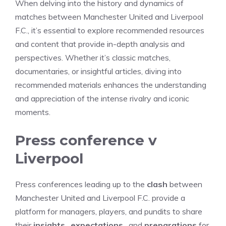
When delving into the history and dynamics of
matches between Manchester United and Liverpool
F.C., it’s essential to explore recommended resources
and content that provide in-depth analysis and
perspectives. Whether it’s classic matches,
documentaries, or insightful articles, diving into
recommended materials enhances the understanding
and appreciation of the intense rivalry and iconic
moments.
Press conference v
Liverpool
Press conferences leading up to the
clash
between
Manchester United and Liverpool F.C. provide a
platform for managers, players, and pundits to share
their
insights
,
expectations
, and
preparations
for