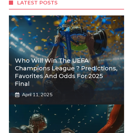
LATEST POSTS
Who Will Win The UEFA
Champions League ? Predictions,
Favorites And Odds For 2025
Final
April 11, 2025