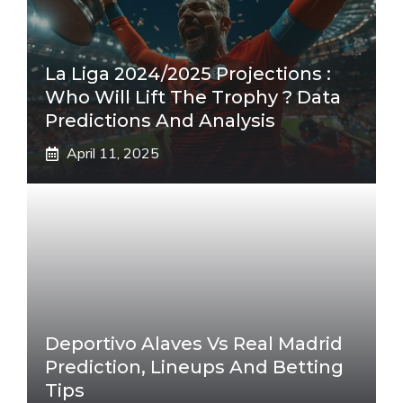
La Liga 2024/2025 Projections :
Who Will Lift The Trophy ? Data
Predictions And Analysis
April 11, 2025
Deportivo Alaves Vs Real Madrid
Prediction, Lineups And Betting
Tips