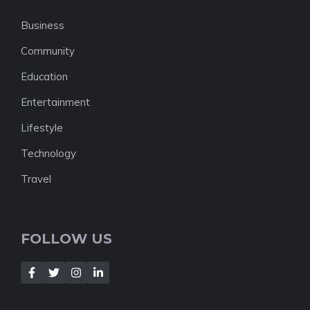
Business
Community
Education
Entertainment
Lifestyle
Technology
Travel
FOLLOW US