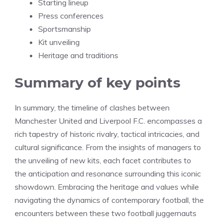
Starting lineup
Press conferences
Sportsmanship
Kit unveiling
Heritage and traditions
Summary of key points
In summary, the timeline of clashes between
Manchester United and Liverpool F.C. encompasses a
rich tapestry of historic rivalry, tactical intricacies, and
cultural significance. From the insights of managers to
the unveiling of new kits, each facet contributes to
the anticipation and resonance surrounding this iconic
showdown. Embracing the heritage and values while
navigating the dynamics of contemporary football, the
encounters between these two football juggernauts