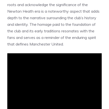
roots and acknowledge the significance of the
Newton Heath era is a noteworthy aspect that adds
depth to the narrative surrounding the club’s history
and identity. The homage paid to the foundation of
the club and its early traditions resonates with the
fans and serves as a reminder of the enduring spirit
that defines Manchester United.