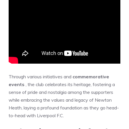
Through various initiatives and
commemorative
events
, the club celebrates its heritage, fostering a
sense of pride and nostalgia among the supporters
while embracing the values and legacy of Newton
Heath, laying a profound foundation as they go head-
to-head with Liverpool F.C.