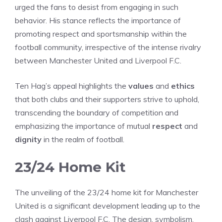
urged the fans to desist from engaging in such
behavior. His stance reflects the importance of
promoting respect and sportsmanship within the
football community, irrespective of the intense rivalry
between Manchester United and Liverpool F.C.
Ten Hag’s appeal highlights the
values
and
ethics
that both clubs and their supporters strive to uphold,
transcending the boundary of competition and
emphasizing the importance of mutual
respect
and
dignity
in the realm of football.
23/24 Home Kit
The unveiling of the 23/24 home kit for Manchester
United is a significant development leading up to the
clash against Liverpool F.C. The design, symbolism,