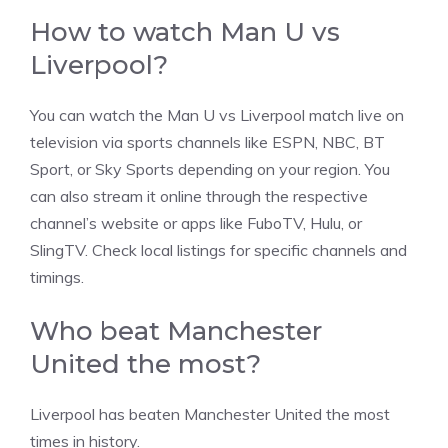
How to watch Man U vs
Liverpool?
You can watch the Man U vs Liverpool match live on
television via sports channels like ESPN, NBC, BT
Sport, or Sky Sports depending on your region. You
can also stream it online through the respective
channel’s website or apps like FuboTV, Hulu, or
SlingTV. Check local listings for specific channels and
timings.
Who beat Manchester
United the most?
Liverpool has beaten Manchester United the most
times in history.