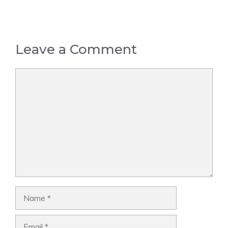
Leave a Comment
Comment
Name
Email