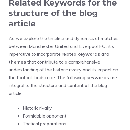
Related Keywords for the
structure of the blog
article
As we explore the timeline and dynamics of matches
between Manchester United and Liverpool F.C., it’s
imperative to incorporate related
keywords
and
themes
that contribute to a comprehensive
understanding of the historic rivalry and its impact on
the football landscape. The following
keywords
are
integral to the structure and content of the blog
article:
Historic rivalry
Formidable opponent
Tactical preparations