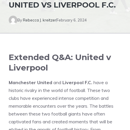
UNITED VS LIVERPOOL F.C.
By
Rebecca J. kreitzer
February 6, 2024
Extended Q&A: United v
Liverpool
Manchester United
and
Liverpool F.C.
have a
historic rivalry in the world of football. These two
clubs have experienced intense competition and
memorable encounters over the years. The battles
between these two football giants have often
captivated fans and created moments that will be
etched in the annals of football history. From