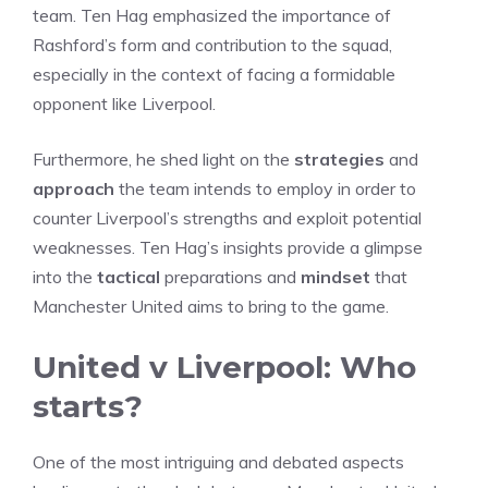
team. Ten Hag emphasized the importance of
Rashford’s form and contribution to the squad,
especially in the context of facing a formidable
opponent like Liverpool.
Furthermore, he shed light on the
strategies
and
approach
the team intends to employ in order to
counter Liverpool’s strengths and exploit potential
weaknesses. Ten Hag’s insights provide a glimpse
into the
tactical
preparations and
mindset
that
Manchester United aims to bring to the game.
United v Liverpool: Who
starts?
One of the most intriguing and debated aspects