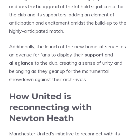
and
aesthetic appeal
of the kit hold significance for
the club and its supporters, adding an element of
anticipation and excitement amidst the build-up to the
highly-anticipated match.
Additionally, the launch of the new home kit serves as
an avenue for fans to display their
support
and
allegiance
to the club, creating a sense of unity and
belonging as they gear up for the monumental
showdown against their arch-rivals.
How United is
reconnecting with
Newton Heath
Manchester United’s initiative to reconnect with its