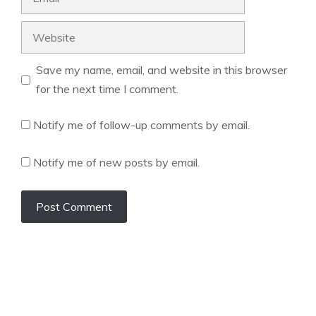
Website
Save my name, email, and website in this browser
for the next time I comment.
Notify me of follow-up comments by email.
Notify me of new posts by email.