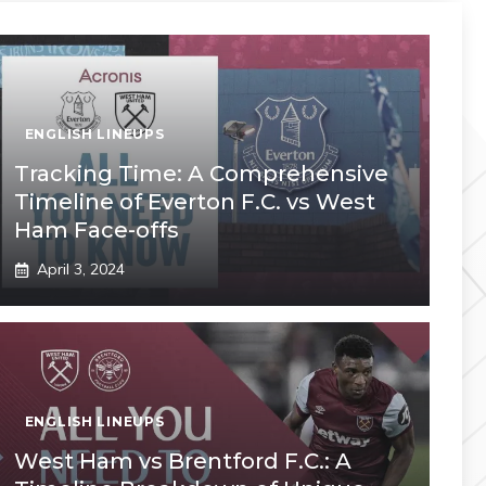
ENGLISH LINEUPS
Tracking Time: A Comprehensive
Timeline of Everton F.C. vs West
Ham Face-offs
April 3, 2024
ENGLISH LINEUPS
West Ham vs Brentford F.C.: A