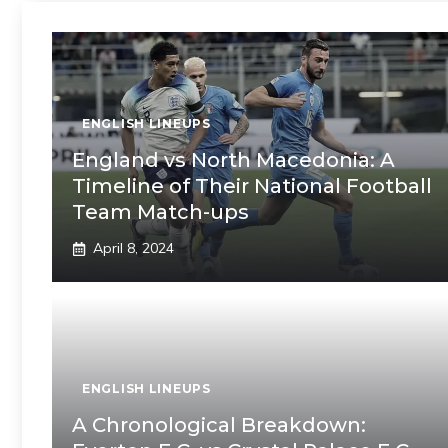
ENGLISH LINEUPS
England vs North Macedonia: A
Timeline of Their National Football
Team Match-ups
April 8, 2024
ENGLISH LINEUPS
A Chronological Breakdown: