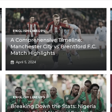
ENGLISH LINEUPS
A Comprehensive Timeline:
Manchester City vs Brentford F.C.
Match Highlights
April 5, 2024
ENGLISH LINEUPS
Breaking Down the Stats: Nigeria