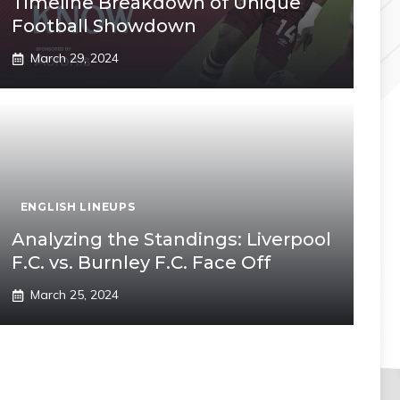
Timeline Breakdown of Unique
Football Showdown
March 29, 2024
ENGLISH LINEUPS
Analyzing the Standings: Liverpool
F.C. vs. Burnley F.C. Face Off
March 25, 2024