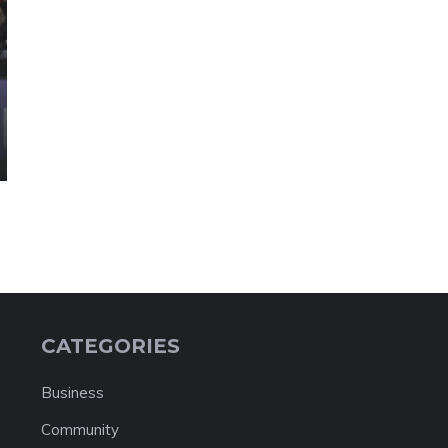
CATEGORIES
Business
Community