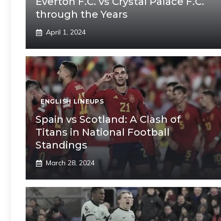
Everton F.C. vs Crystal Palace F.C.
through the Years
April 1, 2024
ENGLISH LINEUPS
Spain vs Scotland: A Clash of
Titans in National Football
Standings
March 28, 2024