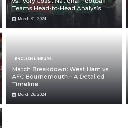
vs. Ivory Coast National Football
Teams Head-to-Head Analysis
March 31, 2024
ENGLISH LINEUPS
Match Breakdown: West Ham vs
AFC Bournemouth – A Detailed
Timeline
March 26, 2024