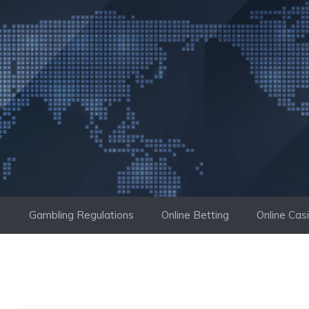
Skip
to
content
Gambling Regulations
Online Betting
Online Casi