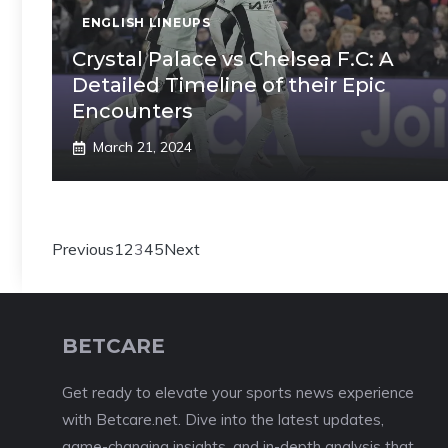
ENGLISH LINEUPS
Crystal Palace vs Chelsea F.C: A
Detailed Timeline of their Epic
Encounters
March 21, 2024
Previous
1
2
3
4
5
Next
BETCARE
Get ready to elevate your sports news experience
with Betcare.net. Dive into the latest updates,
game-changing insights, and in-depth analysis that