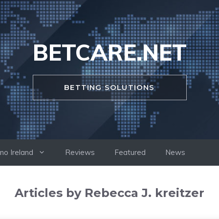
BETCARE.NET
BETTING SOLUTIONS
no Ireland
Reviews
Featured
News
Articles by Rebecca J. kreitzer