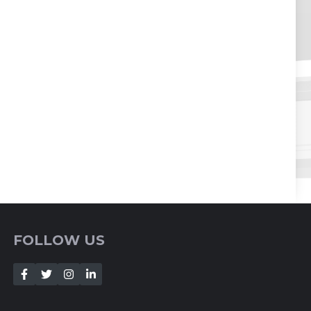
FOLLOW US